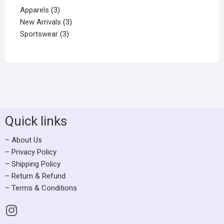
Apparels
3
New Arrivals
3
Sportswear
3
Quick links
– About Us
– Privacy Policy
– Shipping Policy
– Return & Refund
– Terms & Conditions