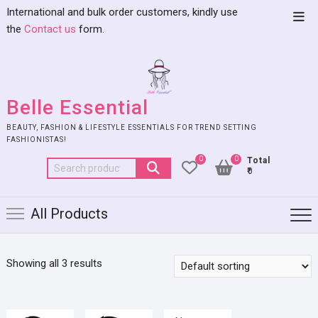
International and bulk order customers, kindly use
the
Contact us
form.
Belle Essential
BEAUTY, FASHION & LIFESTYLE ESSENTIALS FOR TREND SETTING
FASHIONISTAS!
0
0
Total
₹0
All Products
Showing all 3 results