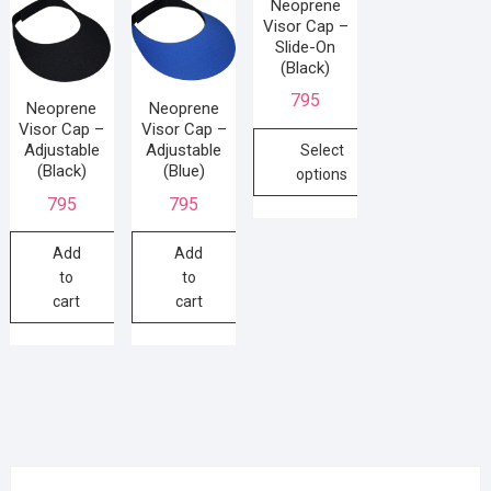
Neoprene
Visor Cap –
Slide-On
(Black)
795
Neoprene
Neoprene
Visor Cap –
Visor Cap –
Adjustable
Adjustable
Select
(Black)
(Blue)
options
795
795
Add
Add
to
to
cart
cart