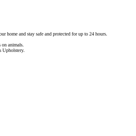
our home and stay safe and protected for up to 24 hours.
s on animals.
s Upholstery.