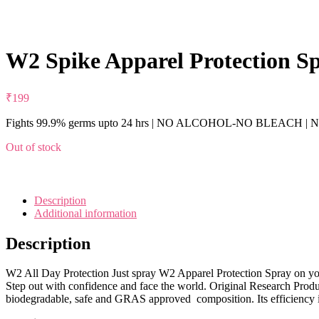
W2 Spike Apparel Protection Sp
₹
199
Fights 99.9% germs upto 24 hrs | NO ALCOHOL-NO BLEACH | Non
Out of stock
Description
Additional information
Description
W2 All Day Protection Just spray W2 Apparel Protection Spray on your
Step out with confidence and face the world. Original Research Pr
biodegradable, safe and GRAS approved composition. Its efficiency i