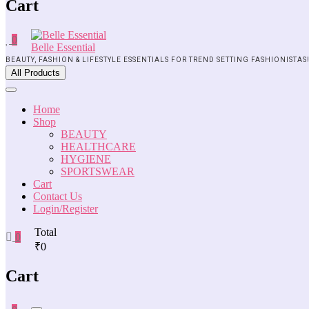
Cart
0
Belle Essential
BEAUTY, FASHION & LIFESTYLE ESSENTIALS FOR TREND SETTING FASHIONISTAS
All Products
Home
Shop
BEAUTY
HEALTHCARE
HYGIENE
SPORTSWEAR
Cart
Contact Us
Login/Register
Total
0
₹0
Cart