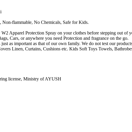
i
, Non-flammable, No Chemicals, Safe for Kids.
y W2 Apparel Protection Spray on your clothes before stepping out of y
Bags, Cars, or anywhere you need Protection and fragrance on the go.
 just as important as that of our own family. We do not test our product
overs Linen, Curtains, Cushions etc. Kids Soft Toys Towels, Bathrobe
ring license, Ministry of AYUSH