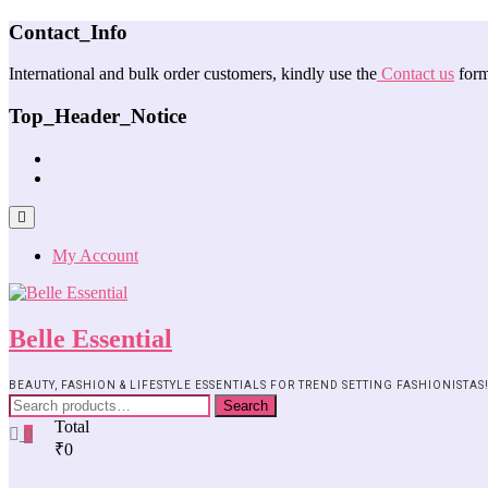
Contact_Info
International and bulk order customers, kindly use the
Contact us
form
Top_Header_Notice
My Account
Belle Essential
BEAUTY, FASHION & LIFESTYLE ESSENTIALS FOR TREND SETTING FASHIONISTAS
Search
Total
0
₹0