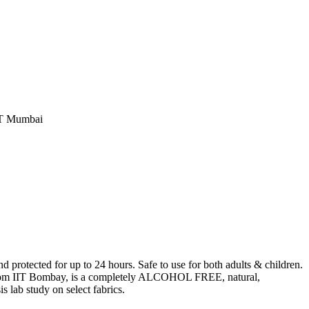
IT Mumbai
protected for up to 24 hours. Safe to use for both adults & children.
 from IIT Bombay, is a completely ALCOHOL FREE, natural,
lab study on select fabrics.