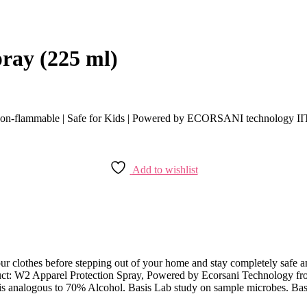
ray (225 ml)
-flammable | Safe for Kids | Powered by ECORSANI technology I
Add to wishlist
 clothes before stepping out of your home and stay completely safe and 
oduct: W2 Apparel Protection Spray, Powered by Ecorsani Technology
s analogous to 70% Alcohol. Basis Lab study on sample microbes. Basis 