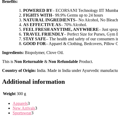
Benefits:
POWERED BY
– ECORSANI Technology IIT Mumba
FIGHTS WITH
– 99.9% Germs up to 24 hours
NATURAL INGREDIENTS
– No Alcohol, No Bleach
AS EFFECTIVE AS
– 70% Alcohol.
FEEL FRESH ANYTIME, ANYWHERE
– Just spra
TRAVEL FRIENDLY
– Perfect Size for Purses, Gym 
STAY SAFE
– The health and safety of our consumers is
GOOD FOR
– Apparel & Clothing, Bedcovers, Pillow C
Ingredients:
Biopolymer, Clove Oil.
This is
Non Returnable
&
Non Refundable
Product.
Country of Origin:
India. Made in India under Ayurvedic manufactu
Additional information
Weight
300 g
Apparels
3
New Arrivals
3
Sportswear
3