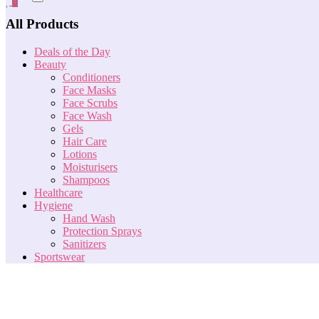
0
All Products
Deals of the Day
Beauty
Conditioners
Face Masks
Face Scrubs
Face Wash
Gels
Hair Care
Lotions
Moisturisers
Shampoos
Healthcare
Hygiene
Hand Wash
Protection Sprays
Sanitizers
Sportswear