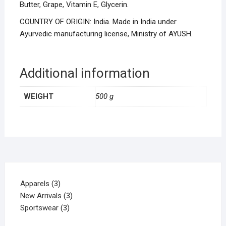
Butter, Grape, Vitamin E, Glycerin.
COUNTRY OF ORIGIN: India. Made in India under
Ayurvedic manufacturing license, Ministry of AYUSH.
Additional information
WEIGHT
500 g
Apparels
3
New Arrivals
3
Sportswear
3