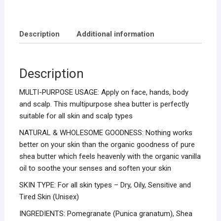
Description
Additional information
Description
MULTI-PURPOSE USAGE: Apply on face, hands, body
and scalp. This multipurpose shea butter is perfectly
suitable for all skin and scalp types
NATURAL & WHOLESOME GOODNESS: Nothing works
better on your skin than the organic goodness of pure
shea butter which feels heavenly with the organic vanilla
oil to soothe your senses and soften your skin
SKIN TYPE: For all skin types – Dry, Oily, Sensitive and
Tired Skin (Unisex)
INGREDIENTS: Pomegranate (Punica granatum), Shea