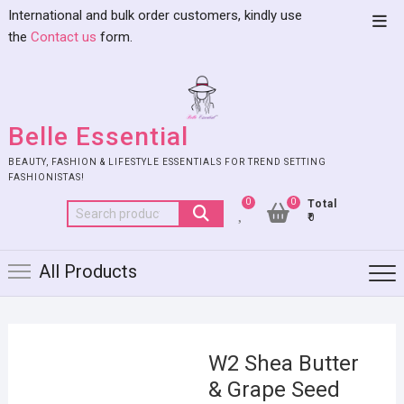
International and bulk order customers, kindly use
the
Contact us
form.
Belle Essential
BEAUTY, FASHION & LIFESTYLE ESSENTIALS FOR TREND SETTING
FASHIONISTAS!
0
0
Total
₹0
All Products
W2 Shea Butter
& Grape Seed