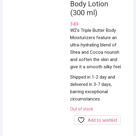
Body Lotion
(300 ml)
349
W2’s Triple Butter Body
Moisturizers feature an
ultra-hydrating blend of
Shea and Cocoa nourish
and soften the skin and
give it a smooth silky feel.
Shipped in 1-2 day and
delivered in 3-7 days,
barring exceptional
circumstances.
Out of stock
Add to wishlist