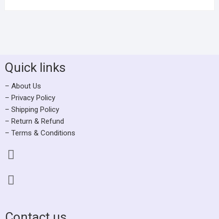
Quick links
– About Us
– Privacy Policy
– Shipping Policy
– Return & Refund
– Terms & Conditions
Contact us