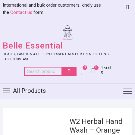
International and bulk order customers, kindly use
the
Contact us
form.
Belle Essential
BEAUTY, FASHION & LIFESTYLE ESSENTIALS FOR TREND SETTING
FASHIONISTAS!
0
0
Total
₹0
All Products
W2 Herbal Hand
Wash – Orange