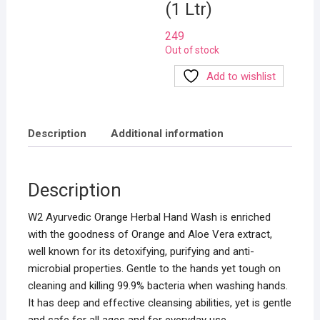
(1 Ltr)
249
Out of stock
Add to wishlist
Description
Additional information
Description
W2 Ayurvedic Orange Herbal Hand Wash is enriched
with the goodness of Orange and Aloe Vera extract,
well known for its detoxifying, purifying and anti-
microbial properties. Gentle to the hands yet tough on
cleaning and killing 99.9% bacteria when washing hands.
It has deep and effective cleansing abilities, yet is gentle