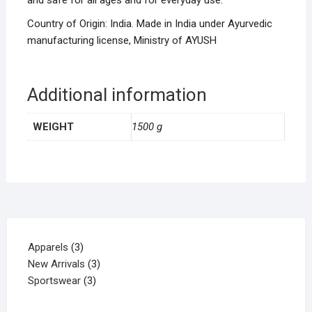
and safe for all ages and for everyday use.
Country of Origin: India. Made in India under Ayurvedic
manufacturing license, Ministry of AYUSH
Additional information
WEIGHT
1500 g
Apparels
3
New Arrivals
3
Sportswear
3