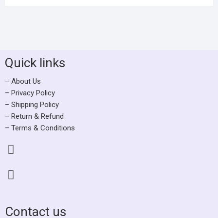
Quick links
– About Us
– Privacy Policy
– Shipping Policy
– Return & Refund
– Terms & Conditions
Contact us