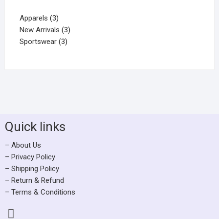
Apparels
3
New Arrivals
3
Sportswear
3
Quick links
– About Us
– Privacy Policy
– Shipping Policy
– Return & Refund
– Terms & Conditions