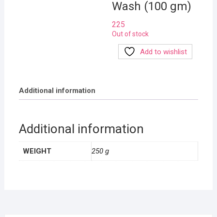
Wash (100 gm)
225
Out of stock
Add to wishlist
Additional information
Additional information
WEIGHT
250 g