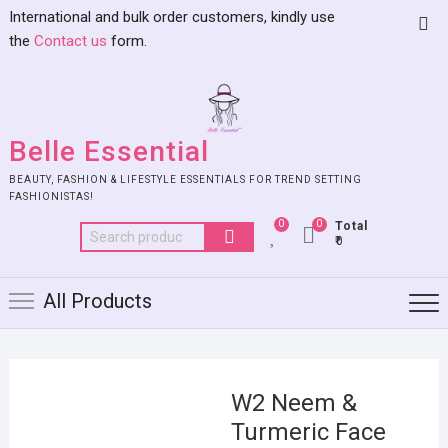
International and bulk order customers, kindly use
the
Contact us
form.
Belle Essential
BEAUTY, FASHION & LIFESTYLE ESSENTIALS FOR TREND SETTING
FASHIONISTAS!
0
0
Total
₹0
All Products
W2 Neem &
Turmeric Face