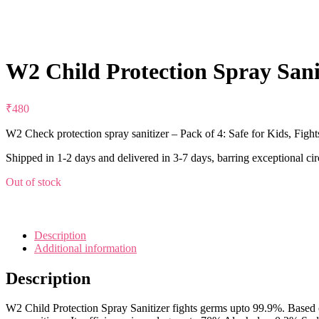
W2 Child Protection Spray Sanit
₹
480
W2 Check protection spray sanitizer – Pack of 4: Safe for Kids,
Shipped in 1-2 days and delivered in 3-7 days, barring exceptional ci
Out of stock
Description
Additional information
Description
W2 Child Protection Spray Sanitizer fights germs upto 99.9%. Based