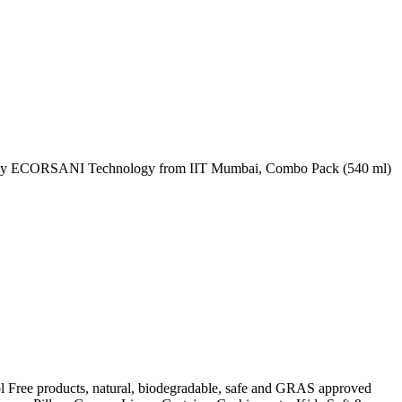
red by ECORSANI Technology from IIT Mumbai, Combo Pack (540 ml)
l Free products, natural, biodegradable, safe and GRAS approved