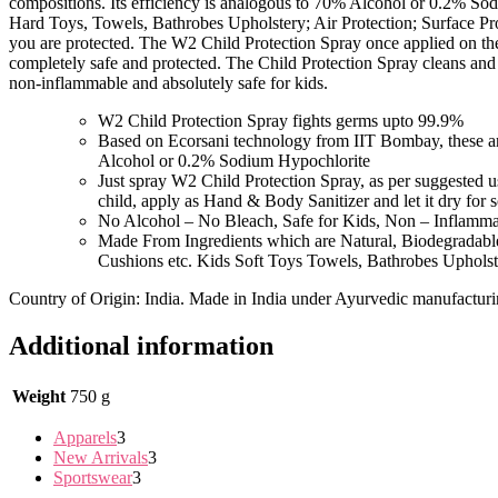
compositions. Its efficiency is analogous to 70% Alcohol or 0.2% S
Hard Toys, Towels, Bathrobes Upholstery; Air Protection; Surface Pro
you are protected. The W2 Child Protection Spray once applied on the 
completely safe and protected. The Child Protection Spray cleans and 
non-inflammable and absolutely safe for kids.
W2 Child Protection Spray fights germs upto 99.9%
Based on Ecorsani technology from IIT Bombay, these ar
Alcohol or 0.2% Sodium Hypochlorite
Just spray W2 Child Protection Spray, as per suggested 
child, apply as Hand & Body Sanitizer and let it dry fo
No Alcohol – No Bleach, Safe for Kids, Non – Inflamm
Made From Ingredients which are Natural, Biodegradab
Cushions etc. Kids Soft Toys Towels, Bathrobes Uphol
Country of Origin: India. Made in India under Ayurvedic manufactur
Additional information
Weight
750 g
Apparels
3
New Arrivals
3
Sportswear
3