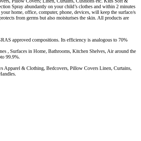
ers, Pillow Covers; Linen, Curtains, Cushions etc. Kids Soft &
ection Spray abundantly on your child’s clothes and within 2 minutes
 your home, office, computer, phone, devices, will keep the surface/s
otects from germs but also moisturises the skin. All products are
GRAS approved compositions. Its efficiency is analogous to 70%
ones , Surfaces in Home, Bathrooms, Kitchen Shelves, Air around the
pto 99.9%.
 Apparel & Clothing, Bedcovers, Pillow Covers Linen, Curtains,
Handles.