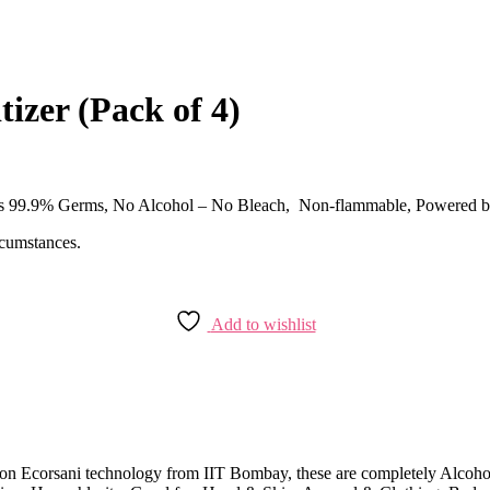
izer (Pack of 4)
 Fights 99.9% Germs, No Alcohol – No Bleach, Non-flammable, Powe
rcumstances.
Add to wishlist
 on Ecorsani technology from IIT Bombay, these are completely Alcoho