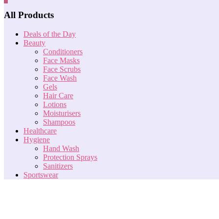
All Products
Deals of the Day
Beauty
Conditioners
Face Masks
Face Scrubs
Face Wash
Gels
Hair Care
Lotions
Moisturisers
Shampoos
Healthcare
Hygiene
Hand Wash
Protection Sprays
Sanitizers
Sportswear