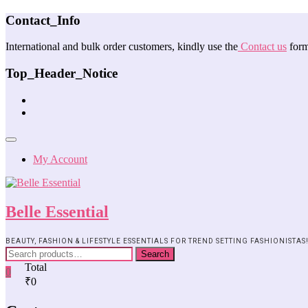
Contact_Info
International and bulk order customers, kindly use the
Contact us
form
Top_Header_Notice
My Account
Belle Essential
BEAUTY, FASHION & LIFESTYLE ESSENTIALS FOR TREND SETTING FASHIONISTAS
Search
Total
0
₹0