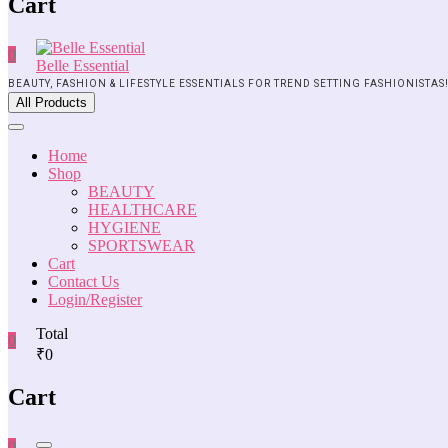
Cart
0
Belle Essential
BEAUTY, FASHION & LIFESTYLE ESSENTIALS FOR TREND SETTING FASHIONISTAS
All Products
Home
Shop
BEAUTY
HEALTHCARE
HYGIENE
SPORTSWEAR
Cart
Contact Us
Login/Register
Total
0
₹0
Cart
0