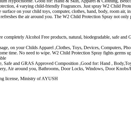
odium Hypochlorite. Good for: Hand & Skin, Apparel & Clothing, Bedcov
tection, 4 varying child-friendly Fragrances. Just spray W2 Child Prot
surface on your child toys, computer, clothes, hand, body, room air, in
refreshes the air around you. The W2 Child Protection Spray not only pr
e completely Alcohol Free products, natural, biodegradable, safe and 
usage, on your Childs Apparel ,Clothes, Toys, Devices, Computers, Ph
r some time. No need to wipe. W2 Child Protection Spray fights germs u
able
le, Safe and GRAS Approved Composition ,Good for: Hand , Body,Toys
stery, Air around you, Bathrooms, Door Locks, Windows, Door Knobs/
ing license, Ministry of AYUSH