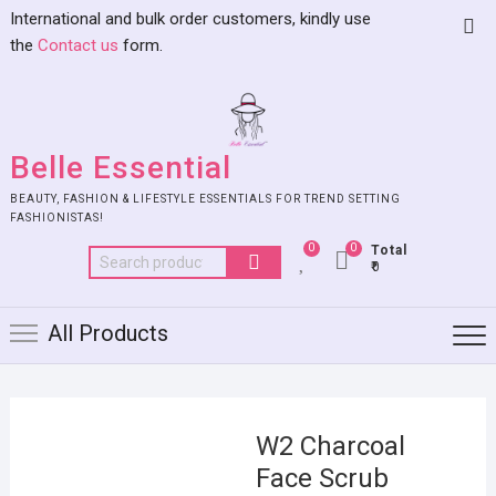
International and bulk order customers, kindly use
the
Contact us
form.
Belle Essential
BEAUTY, FASHION & LIFESTYLE ESSENTIALS FOR TREND SETTING
FASHIONISTAS!
0
0
Total
₹0
All Products
W2 Charcoal
Face Scrub