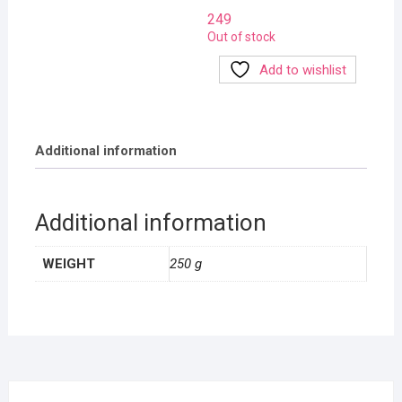
249
Out of stock
Add to wishlist
Additional information
Additional information
WEIGHT
250 g