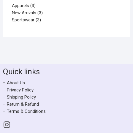
Apparels
3
New Arrivals
3
Sportswear
3
Quick links
– About Us
– Privacy Policy
– Shipping Policy
– Return & Refund
– Terms & Conditions