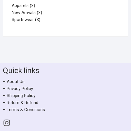
Apparels
3
New Arrivals
3
Sportswear
3
Quick links
– About Us
– Privacy Policy
– Shipping Policy
– Return & Refund
– Terms & Conditions