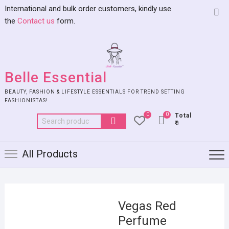
International and bulk order customers, kindly use
the
Contact us
form.
Belle Essential
BEAUTY, FASHION & LIFESTYLE ESSENTIALS FOR TREND SETTING
FASHIONISTAS!
0
0
Total
₹0
All Products
Vegas Red
Perfume