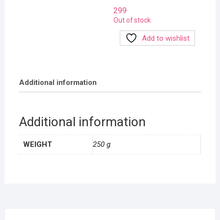
299
Out of stock
Add to wishlist
Additional information
Additional information
WEIGHT
250 g