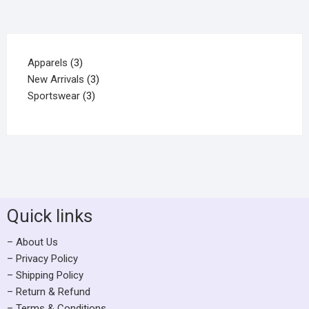
Apparels
3
New Arrivals
3
Sportswear
3
Quick links
– About Us
– Privacy Policy
– Shipping Policy
– Return & Refund
– Terms & Conditions