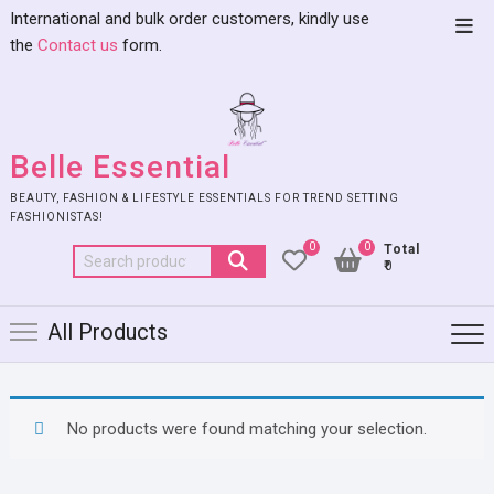
International and bulk order customers, kindly use
the
Contact us
form.
Belle Essential
BEAUTY, FASHION & LIFESTYLE ESSENTIALS FOR TREND SETTING
FASHIONISTAS!
0
0
Total
₹0
All Products
No products were found matching your selection.