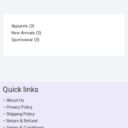
Apparels
3
New Arrivals
3
Sportswear
3
Quick links
– About Us
– Privacy Policy
– Shipping Policy
– Return & Refund
– Terms & Conditions