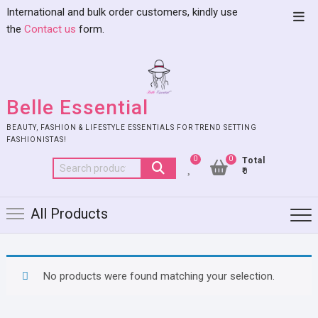
International and bulk order customers, kindly use
the
Contact us
form.
Belle Essential
BEAUTY, FASHION & LIFESTYLE ESSENTIALS FOR TREND SETTING
FASHIONISTAS!
0
0
Total
₹0
All Products
No products were found matching your selection.