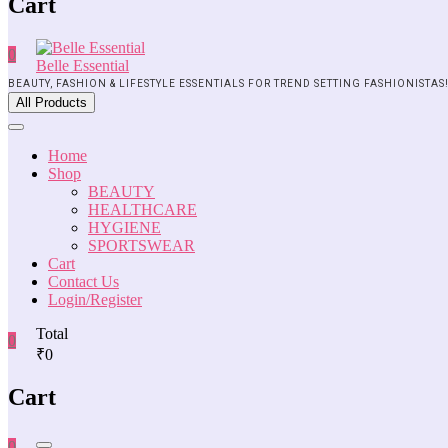
Cart
0
Belle Essential
BEAUTY, FASHION & LIFESTYLE ESSENTIALS FOR TREND SETTING FASHIONISTAS
All Products
Home
Shop
BEAUTY
HEALTHCARE
HYGIENE
SPORTSWEAR
Cart
Contact Us
Login/Register
Total
0
₹0
Cart
0