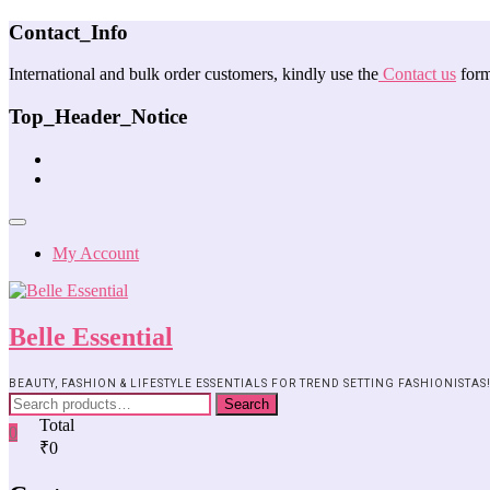
Contact_Info
International and bulk order customers, kindly use the
Contact us
form
Top_Header_Notice
My Account
Belle Essential
BEAUTY, FASHION & LIFESTYLE ESSENTIALS FOR TREND SETTING FASHIONISTAS
Search
Total
0
₹0