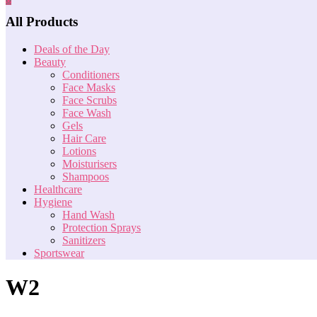
All Products
Deals of the Day
Beauty
Conditioners
Face Masks
Face Scrubs
Face Wash
Gels
Hair Care
Lotions
Moisturisers
Shampoos
Healthcare
Hygiene
Hand Wash
Protection Sprays
Sanitizers
Sportswear
W2