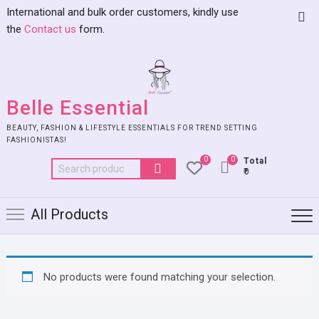
International and bulk order customers, kindly use
the
Contact us
form.
Belle Essential
BEAUTY, FASHION & LIFESTYLE ESSENTIALS FOR TREND SETTING
FASHIONISTAS!
0
0
Total
₹0
All Products
No products were found matching your selection.