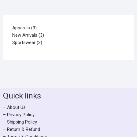
Apparels
3
New Arrivals
3
Sportswear
3
Quick links
– About Us
– Privacy Policy
– Shipping Policy
– Return & Refund
– Terms & Conditions