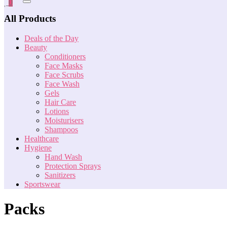
0
All Products
Deals of the Day
Beauty
Conditioners
Face Masks
Face Scrubs
Face Wash
Gels
Hair Care
Lotions
Moisturisers
Shampoos
Healthcare
Hygiene
Hand Wash
Protection Sprays
Sanitizers
Sportswear
Packs