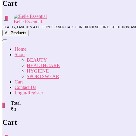
Cart
0
Belle Essential
BEAUTY, FASHION & LIFESTYLE ESSENTIALS FOR TREND SETTING FASHIONISTAS
All Products
Home
Shop
BEAUTY
HEALTHCARE
HYGIENE
SPORTSWEAR
Cart
Contact Us
Login/Register
Total
0
₹0
Cart