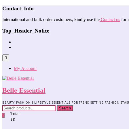
Contact_Info
International and bulk order customers, kindly use the
Contact us
form
Top_Header_Notice
My Account
Belle Essential
BEAUTY, FASHION & LIFESTYLE ESSENTIALS FOR TREND SETTING FASHIONISTAS
Search
Total
0
₹0