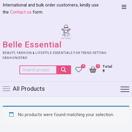
International and bulk order customers, kindly use
the
Contact us
form.
Belle Essential
BEAUTY, FASHION & LIFESTYLE ESSENTIALS FOR TREND SETTING
FASHIONISTAS!
0
0
Total
₹0
All Products
No products were found matching your selection.