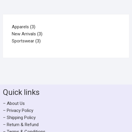
Apparels
3
New Arrivals
3
Sportswear
3
Quick links
– About Us
– Privacy Policy
– Shipping Policy
– Return & Refund
– Terms & Conditions